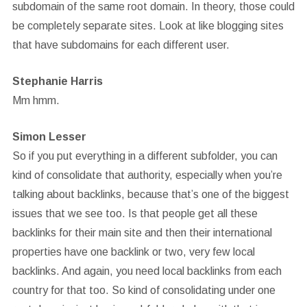
subdomain of the same root domain. In theory, those could
be completely separate sites. Look at like blogging sites
that have subdomains for each different user.
Stephanie Harris
Mm hmm.
Simon Lesser
So if you put everything in a different subfolder, you can
kind of consolidate that authority, especially when you’re
talking about backlinks, because that’s one of the biggest
issues that we see too. Is that people get all these
backlinks for their main site and then their international
properties have one backlink or two, very few local
backlinks. And again, you need local backlinks from each
country for that too. So kind of consolidating under one