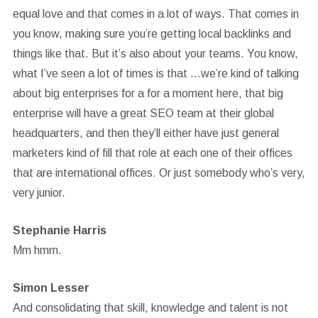
equal love and that comes in a lot of ways. That comes in
you know, making sure you’re getting local backlinks and
things like that. But it’s also about your teams. You know,
what I’ve seen a lot of times is that …we’re kind of talking
about big enterprises for a for a moment here, that big
enterprise will have a great SEO team at their global
headquarters, and then they’ll either have just general
marketers kind of fill that role at each one of their offices
that are international offices. Or just somebody who’s very,
very junior.
Stephanie Harris
Mm hmm.
Simon Lesser
And consolidating that skill, knowledge and talent is not