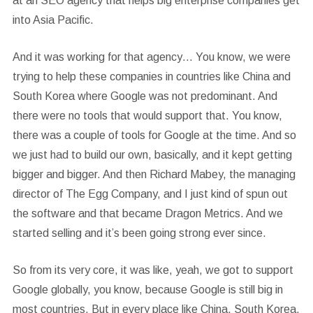
at an SEO agency that helps big enterprise companies get
into Asia Pacific.
And it was working for that agency… You know, we were
trying to help these companies in countries like China and
South Korea where Google was not predominant. And
there were no tools that would support that. You know,
there was a couple of tools for Google at the time. And so
we just had to build our own, basically, and it kept getting
bigger and bigger. And then Richard Mabey, the managing
director of The Egg Company, and I just kind of spun out
the software and that became Dragon Metrics. And we
started selling and it’s been going strong ever since.
So from its very core, it was like, yeah, we got to support
Google globally, you know, because Google is still big in
most countries. But in every place like China, South Korea,