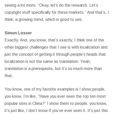
seeing a lot more, “Okay, let’s do the research. Let’s
copyright stuff specifically for these markets.” And that’s, I
think, a growing trend, which is good to see.
Simon Lesser
Exactly. And, you know, that’s exactly, I think one of the
other biggest challenges that I see is with localization and
just the concept of getting it through people’s heads that
localization is not the same as translation. Yeah,
translation is a prerequisite, but it’s so much more than
that.
You know, one of my favorite examples is I show people,
you know, I’m like, “Have you ever seen the top ten most
popular sites in China?” I show them to people, you know,
it’s just like, I don’t know if you’ve ever seen it. It’s just this