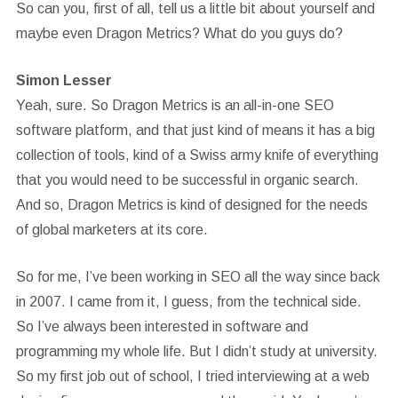
So can you, first of all, tell us a little bit about yourself and
maybe even Dragon Metrics? What do you guys do?
Simon Lesser
Yeah, sure. So Dragon Metrics is an all-in-one SEO
software platform, and that just kind of means it has a big
collection of tools, kind of a Swiss army knife of everything
that you would need to be successful in organic search.
And so, Dragon Metrics is kind of designed for the needs
of global marketers at its core.
So for me, I’ve been working in SEO all the way since back
in 2007. I came from it, I guess, from the technical side.
So I’ve always been interested in software and
programming my whole life. But I didn’t study at university.
So my first job out of school, I tried interviewing at a web