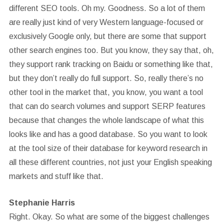
different SEO tools. Oh my. Goodness. So a lot of them
are really just kind of very Western language-focused or
exclusively Google only, but there are some that support
other search engines too. But you know, they say that, oh,
they support rank tracking on Baidu or something like that,
but they don’t really do full support. So, really there’s no
other tool in the market that, you know, you want a tool
that can do search volumes and support SERP features
because that changes the whole landscape of what this
looks like and has a good database. So you want to look
at the tool size of their database for keyword research in
all these different countries, not just your English speaking
markets and stuff like that.
Stephanie Harris
Right. Okay. So what are some of the biggest challenges