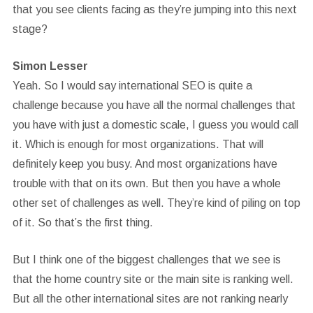
that you see clients facing as they’re jumping into this next
stage?
Simon Lesser
Yeah. So I would say international SEO is quite a
challenge because you have all the normal challenges that
you have with just a domestic scale, I guess you would call
it. Which is enough for most organizations. That will
definitely keep you busy. And most organizations have
trouble with that on its own. But then you have a whole
other set of challenges as well. They’re kind of piling on top
of it. So that’s the first thing.
But I think one of the biggest challenges that we see is
that the home country site or the main site is ranking well.
But all the other international sites are not ranking nearly