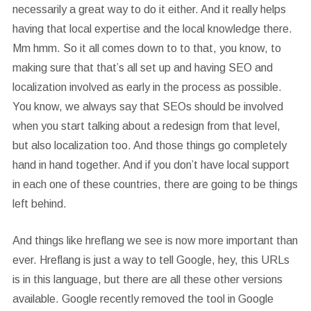
necessarily a great way to do it either. And it really helps
having that local expertise and the local knowledge there.
Mm hmm. So it all comes down to to that, you know, to
making sure that that’s all set up and having SEO and
localization involved as early in the process as possible.
You know, we always say that SEOs should be involved
when you start talking about a redesign from that level,
but also localization too. And those things go completely
hand in hand together. And if you don’t have local support
in each one of these countries, there are going to be things
left behind.
And things like hreflang we see is now more important than
ever. Hreflang is just a way to tell Google, hey, this URLs
is in this language, but there are all these other versions
available. Google recently removed the tool in Google