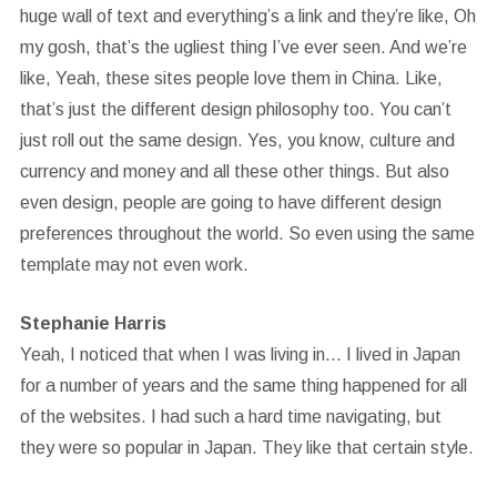
huge wall of text and everything’s a link and they’re like, Oh
my gosh, that’s the ugliest thing I’ve ever seen. And we’re
like, Yeah, these sites people love them in China. Like,
that’s just the different design philosophy too. You can’t
just roll out the same design. Yes, you know, culture and
currency and money and all these other things. But also
even design, people are going to have different design
preferences throughout the world. So even using the same
template may not even work.
Stephanie Harris
Yeah, I noticed that when I was living in… I lived in Japan
for a number of years and the same thing happened for all
of the websites. I had such a hard time navigating, but
they were so popular in Japan. They like that certain style.