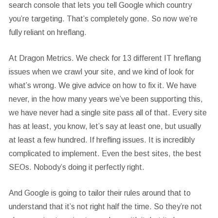
search console that lets you tell Google which country
you’re targeting. That’s completely gone. So now we’re
fully reliant on hreflang.
At Dragon Metrics. We check for 13 different IT hreflang
issues when we crawl your site, and we kind of look for
what’s wrong. We give advice on how to fix it. We have
never, in the how many years we’ve been supporting this,
we have never had a single site pass all of that. Every site
has at least, you know, let’s say at least one, but usually
at least a few hundred. If hrefling issues. It is incredibly
complicated to implement. Even the best sites, the best
SEOs. Nobody’s doing it perfectly right.
And Google is going to tailor their rules around that to
understand that it’s not right half the time. So they’re not