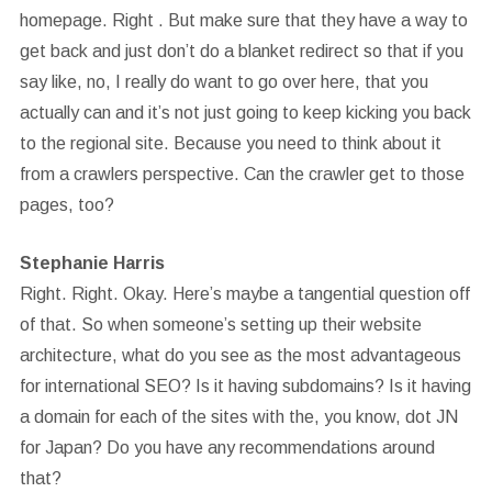
homepage. Right . But make sure that they have a way to
get back and just don’t do a blanket redirect so that if you
say like, no, I really do want to go over here, that you
actually can and it’s not just going to keep kicking you back
to the regional site. Because you need to think about it
from a crawlers perspective. Can the crawler get to those
pages, too?
Stephanie Harris
Right. Right. Okay. Here’s maybe a tangential question off
of that. So when someone’s setting up their website
architecture, what do you see as the most advantageous
for international SEO? Is it having subdomains? Is it having
a domain for each of the sites with the, you know, dot JN
for Japan? Do you have any recommendations around
that?