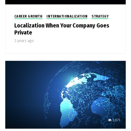
CAREER GROWTH
INTERNATIONALIZATION
STRATEGY
Localization When Your Company Goes
Private
3 years ago
3,871