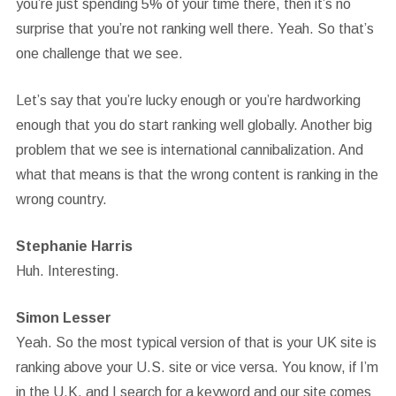
you’re just spending 5% of your time there, then it’s no
surprise that you’re not ranking well there. Yeah. So that’s
one challenge that we see.
Let’s say that you’re lucky enough or you’re hardworking
enough that you do start ranking well globally. Another big
problem that we see is international cannibalization. And
what that means is that the wrong content is ranking in the
wrong country.
Stephanie Harris
Huh. Interesting.
Simon Lesser
Yeah. So the most typical version of that is your UK site is
ranking above your U.S. site or vice versa. You know, if I’m
in the U.K. and I search for a keyword and our site comes