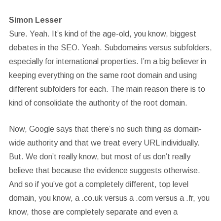
Simon Lesser
Sure. Yeah. It’s kind of the age-old, you know, biggest
debates in the SEO. Yeah. Subdomains versus subfolders,
especially for international properties. I’m a big believer in
keeping everything on the same root domain and using
different subfolders for each. The main reason there is to
kind of consolidate the authority of the root domain.
Now, Google says that there’s no such thing as domain-
wide authority and that we treat every URL individually.
But. We don’t really know, but most of us don’t really
believe that because the evidence suggests otherwise.
And so if you’ve got a completely different, top level
domain, you know, a .co.uk versus a .com versus a .fr, you
know, those are completely separate and even a