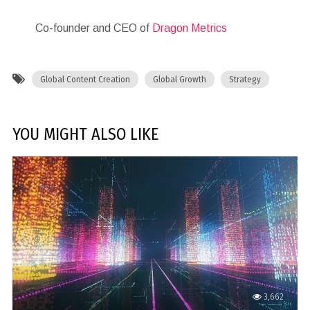
Co-founder and CEO of
Dragon Metrics
Global Content Creation
Global Growth
Strategy
YOU MIGHT ALSO LIKE
3,662