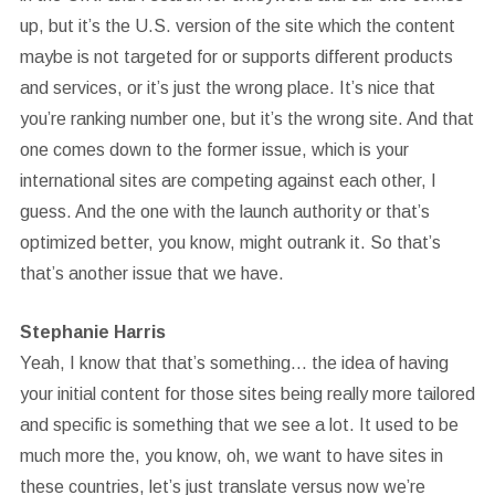
up, but it’s the U.S. version of the site which the content
maybe is not targeted for or supports different products
and services, or it’s just the wrong place. It’s nice that
you’re ranking number one, but it’s the wrong site. And that
one comes down to the former issue, which is your
international sites are competing against each other, I
guess. And the one with the launch authority or that’s
optimized better, you know, might outrank it. So that’s
that’s another issue that we have.
Stephanie Harris
Yeah, I know that that’s something… the idea of having
your initial content for those sites being really more tailored
and specific is something that we see a lot. It used to be
much more the, you know, oh, we want to have sites in
these countries, let’s just translate versus now we’re