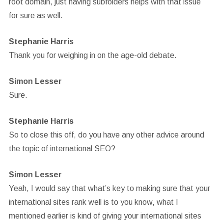
root domain, just having subfolders helps with that issue
for sure as well.
Stephanie Harris
Thank you for weighing in on the age-old debate.
Simon Lesser
Sure.
Stephanie Harris
So to close this off, do you have any other advice around
the topic of international SEO?
Simon Lesser
Yeah, I would say that what’s key to making sure that your
international sites rank well is to you know, what I
mentioned earlier is kind of giving your international sites