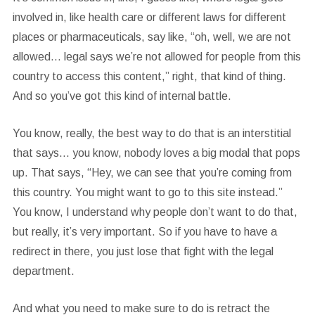
involved in, like health care or different laws for different
places or pharmaceuticals, say like, “oh, well, we are not
allowed… legal says we’re not allowed for people from this
country to access this content,” right, that kind of thing.
And so you’ve got this kind of internal battle.
You know, really, the best way to do that is an interstitial
that says… you know, nobody loves a big modal that pops
up. That says, “Hey, we can see that you’re coming from
this country. You might want to go to this site instead.”
You know, I understand why people don’t want to do that,
but really, it’s very important. So if you have to have a
redirect in there, you just lose that fight with the legal
department.
And what you need to make sure to do is retract the