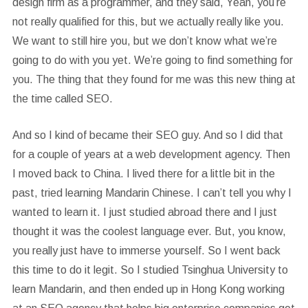
design firm as a programmer, and they said, Yeah, you’re
not really qualified for this, but we actually really like you.
We want to still hire you, but we don’t know what we’re
going to do with you yet. We’re going to find something for
you. The thing that they found for me was this new thing at
the time called SEO.
And so I kind of became their SEO guy. And so I did that
for a couple of years at a web development agency. Then
I moved back to China. I lived there for a little bit in the
past, tried learning Mandarin Chinese. I can’t tell you why I
wanted to learn it. I just studied abroad there and I just
thought it was the coolest language ever. But, you know,
you really just have to immerse yourself. So I went back
this time to do it legit. So I studied Tsinghua University to
learn Mandarin, and then ended up in Hong Kong working