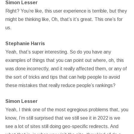
Simon Lesser
Right? You’re like, this user experience is terrible, but they
might be thinking like, Oh, that’s it’s great. This one’s for
us.
Stephanie Harris
Yeah, that’s super interesting. So do you have any
examples of things that you can point out where, oh, this
was done incorrectly, and it really affected them, or any of
the sort of tricks and tips that can help people to avoid
these mistakes that really reduce people’s rankings?
Simon Lesser
Yeah, I think one of the most egregious problems that, you
know, I’m still surprised that we still see it in 2022 is we
see a lot of sites still doing geo-specific redirects. And