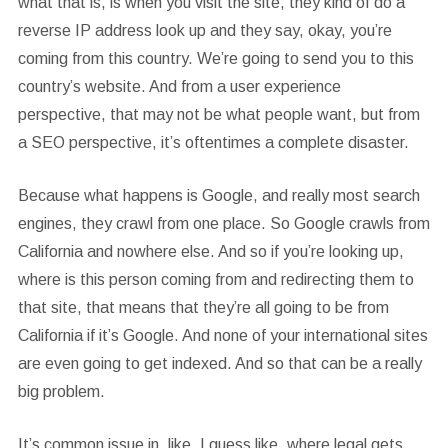
what that is, is when you visit the site, they kind of do a
reverse IP address look up and they say, okay, you’re
coming from this country. We’re going to send you to this
country’s website. And from a user experience
perspective, that may not be what people want, but from
a SEO perspective, it’s oftentimes a complete disaster.
Because what happens is Google, and really most search
engines, they crawl from one place. So Google crawls from
California and nowhere else. And so if you’re looking up,
where is this person coming from and redirecting them to
that site, that means that they’re all going to be from
California if it’s Google. And none of your international sites
are even going to get indexed. And so that can be a really
big problem.
It’s common issue in, like, I guess like, where legal gets