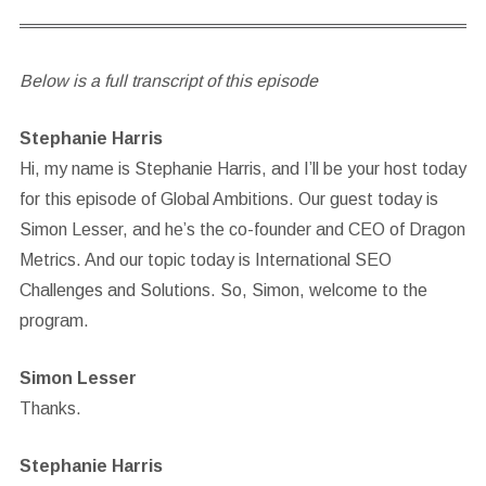
Below is a full transcript of this episode
Stephanie Harris
Hi, my name is Stephanie Harris, and I’ll be your host today
for this episode of Global Ambitions. Our guest today is
Simon Lesser, and he’s the co-founder and CEO of Dragon
Metrics. And our topic today is International SEO
Challenges and Solutions. So, Simon, welcome to the
program.
Simon Lesser
Thanks.
Stephanie Harris