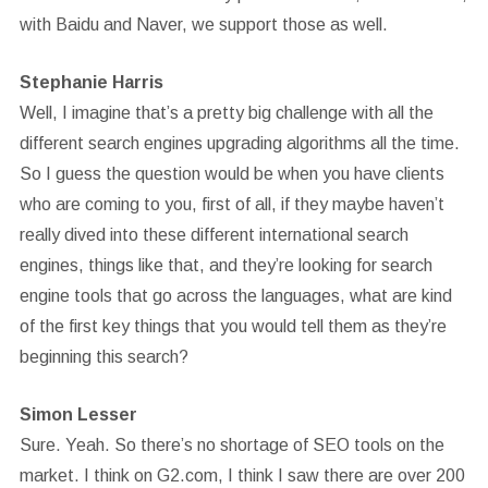
with Baidu and Naver, we support those as well.
Stephanie Harris
Well, I imagine that’s a pretty big challenge with all the
different search engines upgrading algorithms all the time.
So I guess the question would be when you have clients
who are coming to you, first of all, if they maybe haven’t
really dived into these different international search
engines, things like that, and they’re looking for search
engine tools that go across the languages, what are kind
of the first key things that you would tell them as they’re
beginning this search?
Simon Lesser
Sure. Yeah. So there’s no shortage of SEO tools on the
market. I think on G2.com, I think I saw there are over 200