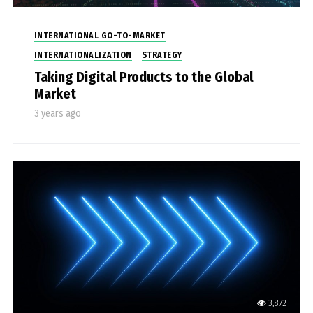
INTERNATIONAL GO-TO-MARKET
INTERNATIONALIZATION
STRATEGY
Taking Digital Products to the Global
Market
3 years ago
3,872