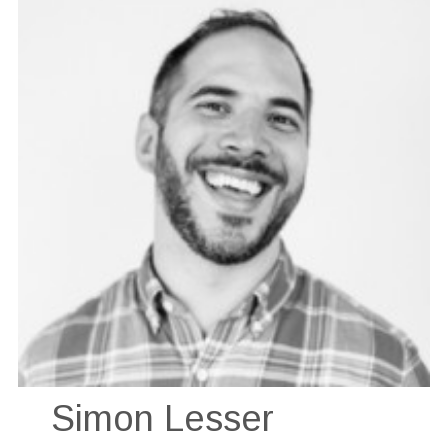
Simon Lesser