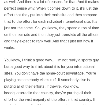
as well. And there’s a lot of reasons for that. And it makes
perfect sense why. When it comes down to it, it’s just the
effort that they put into their main site and then compare
that to the effort for each individual international site. It’s
just not the same. So, you know, they spend a ton of time
on the main site and then they just translate all the others
and they expect to rank well. And that’s just not how it
works.
You know, I think a good way… I’m not really a sports guy,
but a good way to think about it is for your international
sites. You don’t have the home-court advantage. You’re
playing on somebody else’s turf. If somebody else is
putting all of their efforts, if they’re, you know,
headquartered in that country, they’re putting all their
effort or the vast majority of the effort in that country. If