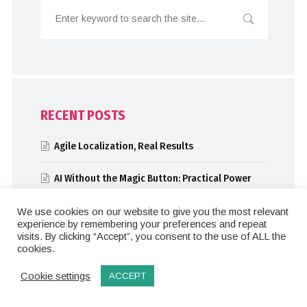
RECENT POSTS
Agile Localization, Real Results
AI Without the Magic Button: Practical Power
for Localization and SEO
We use cookies on our website to give you the most relevant
experience by remembering your preferences and repeat
Automation Meets AI: Atlassian’s Localization
visits. By clicking “Accept”, you consent to the use of ALL the
Evolution
cookies.
Solutions Architects: Breaking Down
Cookie settings
ACCEPT
Complexity