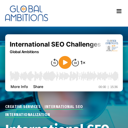
CREATIVE SERVICES
INTERNATIONAL SEO
INTERNATIONALIZATION