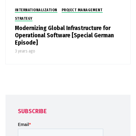
INTERNATIONALIZATION
PROJECT MANAGEMENT
STRATEGY
Modernizing Global Infrastructure for
Operational Software [Special German
Episode]
3 years ago
SUBSCRIBE