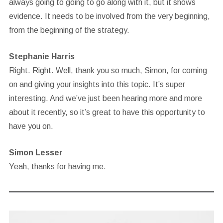
always going to going to go along with it, but it shows
evidence. It needs to be involved from the very beginning,
from the beginning of the strategy.
Stephanie Harris
Right. Right. Well, thank you so much, Simon, for coming
on and giving your insights into this topic. It’s super
interesting. And we’ve just been hearing more and more
about it recently, so it’s great to have this opportunity to
have you on.
Simon Lesser
Yeah, thanks for having me.