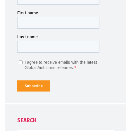
SEARCH