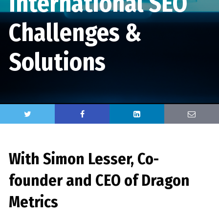
International SEO
Challenges &
Solutions
With Simon Lesser, Co-
founder and CEO of Dragon
Metrics