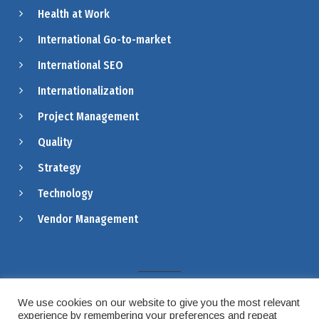
Health at Work
International Go-to-market
International SEO
Internationalization
Project Management
Quality
Strategy
Technology
Vendor Management
LEGAL
PRIVACY & COOKIES
We use cookies on our website to give you the most relevant
experience by remembering your preferences and repeat