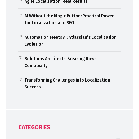
Agile Localization, Real Results
AI Without the Magic Button: Practical Power
for Localization and SEO
Automation Meets AI: Atlassian’s Localization
Evolution
Solutions Architects: Breaking Down
Complexity
Transforming Challenges into Localization
Success
CATEGORIES