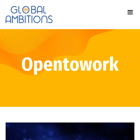
Opentowork