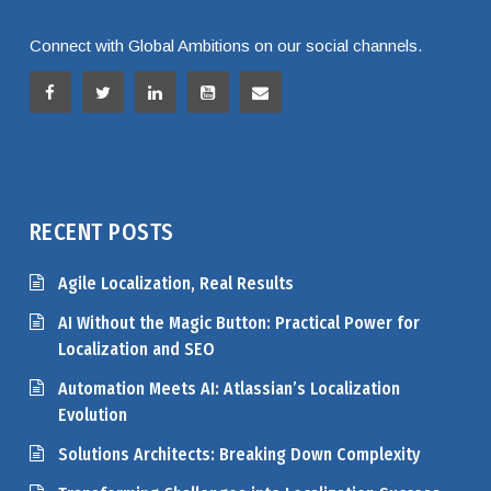
Connect with Global Ambitions on our social channels.
RECENT POSTS
Agile Localization, Real Results
AI Without the Magic Button: Practical Power for
Localization and SEO
Automation Meets AI: Atlassian’s Localization
Evolution
Solutions Architects: Breaking Down Complexity