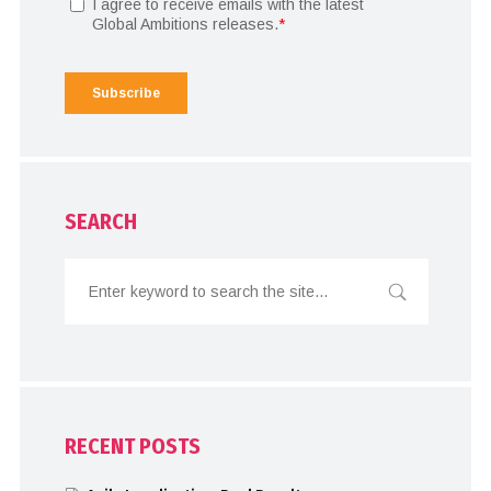
SEARCH
RECENT POSTS