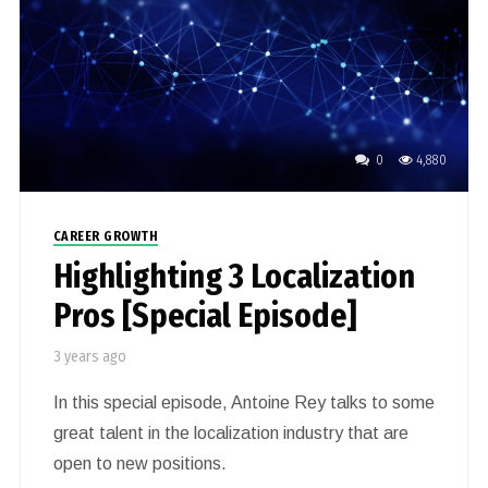
0
4,880
CAREER GROWTH
Highlighting 3 Localization
Pros [Special Episode]
3 years ago
In this special episode, Antoine Rey talks to some
great talent in the localization industry that are
open to new positions.