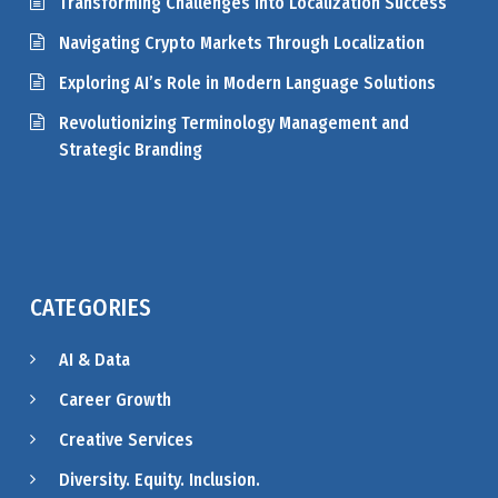
Transforming Challenges into Localization Success
Navigating Crypto Markets Through Localization
Exploring AI’s Role in Modern Language Solutions
Revolutionizing Terminology Management and
Strategic Branding
CATEGORIES
AI & Data
Career Growth
Creative Services
Diversity. Equity. Inclusion.