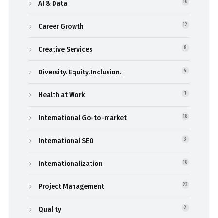
AI & Data
10
Career Growth
12
Creative Services
8
Diversity. Equity. Inclusion.
4
Health at Work
1
International Go-to-market
18
International SEO
3
Internationalization
10
Project Management
23
Quality
2