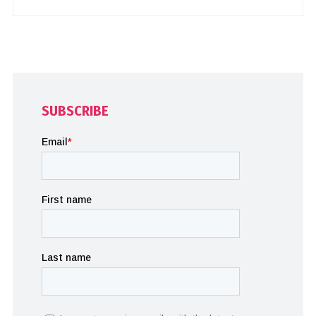
SUBSCRIBE