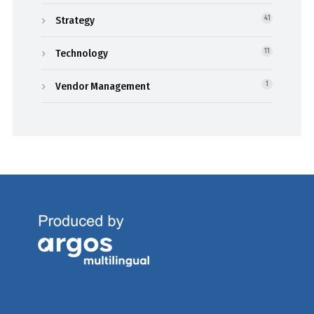
Strategy
41
Technology
11
Vendor Management
1