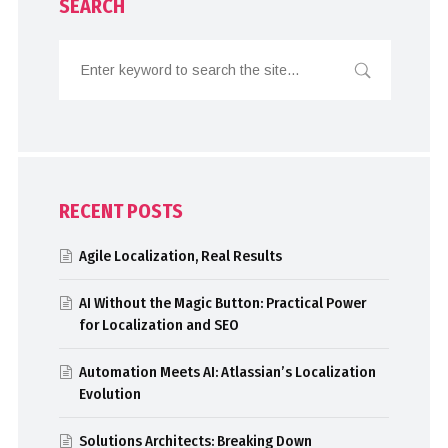
SEARCH
RECENT POSTS
Agile Localization, Real Results
AI Without the Magic Button: Practical Power
for Localization and SEO
Automation Meets AI: Atlassian’s Localization
Evolution
Solutions Architects: Breaking Down