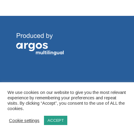
Connect with Global Ambitions on our social channels.
We use cookies on our website to give you the most relevant
experience by remembering your preferences and repeat
visits. By clicking “Accept”, you consent to the use of ALL the
cookies.
Cookie settings
ACCEPT