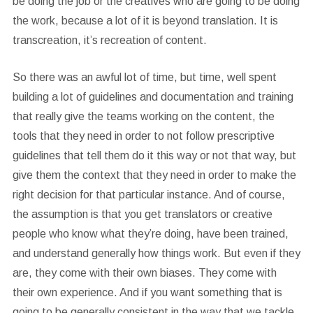
be doing the job or the creatives who are going to be doing
the work, because a lot of it is beyond translation. It is
transcreation, it’s recreation of content.
So there was an awful lot of time, but time, well spent
building a lot of guidelines and documentation and training
that really give the teams working on the content, the
tools that they need in order to not follow prescriptive
guidelines that tell them do it this way or not that way, but
give them the context that they need in order to make the
right decision for that particular instance. And of course,
the assumption is that you get translators or creative
people who know what they’re doing, have been trained,
and understand generally how things work. But even if they
are, they come with their own biases. They come with
their own experience. And if you want something that is
going to be generally consistent in the way that we tackle