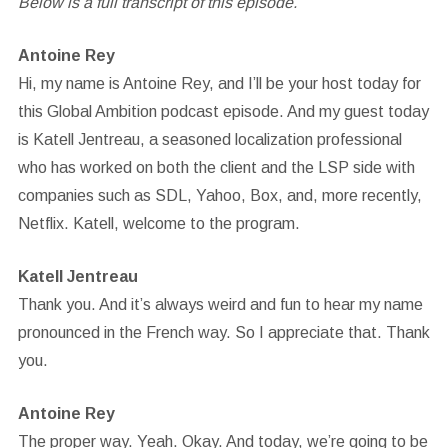
Below is a full transcript of this episode.
Antoine Rey
Hi, my name is Antoine Rey, and I’ll be your host today for
this Global Ambition podcast episode. And my guest today
is Katell Jentreau, a seasoned localization professional
who has worked on both the client and the LSP side with
companies such as SDL, Yahoo, Box, and, more recently,
Netflix. Katell, welcome to the program.
Katell Jentreau
Thank you. And it’s always weird and fun to hear my name
pronounced in the French way. So I appreciate that. Thank
you.
Antoine Rey
The proper way. Yeah. Okay. And today, we’re going to be