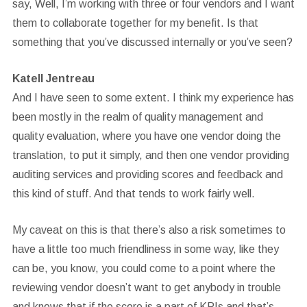
say, Well, I’m working with three or four vendors and I want
them to collaborate together for my benefit. Is that
something that you’ve discussed internally or you’ve seen?
Katell Jentreau
And I have seen to some extent. I think my experience has
been mostly in the realm of quality management and
quality evaluation, where you have one vendor doing the
translation, to put it simply, and then one vendor providing
auditing services and providing scores and feedback and
this kind of stuff. And that tends to work fairly well.
My caveat on this is that there’s also a risk sometimes to
have a little too much friendliness in some way, like they
can be, you know, you could come to a point where the
reviewing vendor doesn’t want to get anybody in trouble
and knows that if the score is a part of KPIs and that’s