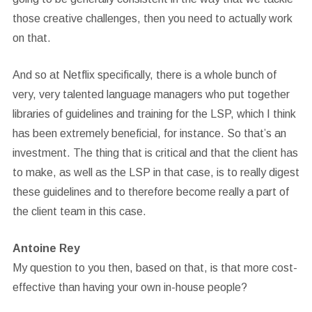
those creative challenges, then you need to actually work
on that.
And so at Netflix specifically, there is a whole bunch of
very, very talented language managers who put together
libraries of guidelines and training for the LSP, which I think
has been extremely beneficial, for instance. So that’s an
investment. The thing that is critical and that the client has
to make, as well as the LSP in that case, is to really digest
these guidelines and to therefore become really a part of
the client team in this case.
Antoine Rey
My question to you then, based on that, is that more cost-
effective than having your own in-house people?