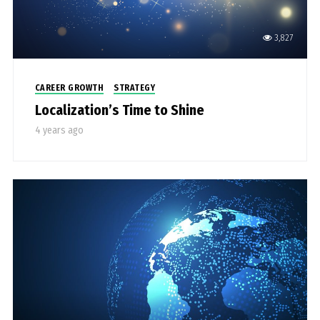
3,827
CAREER GROWTH
STRATEGY
Localization’s Time to Shine
4 years ago