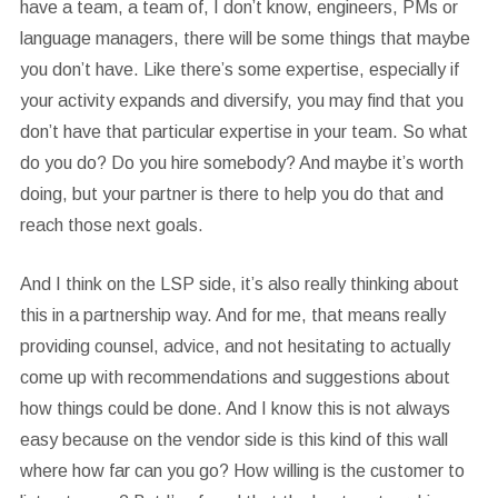
have a team, a team of, I don’t know, engineers, PMs or
language managers, there will be some things that maybe
you don’t have. Like there’s some expertise, especially if
your activity expands and diversify, you may find that you
don’t have that particular expertise in your team. So what
do you do? Do you hire somebody? And maybe it’s worth
doing, but your partner is there to help you do that and
reach those next goals.
And I think on the LSP side, it’s also really thinking about
this in a partnership way. And for me, that means really
providing counsel, advice, and not hesitating to actually
come up with recommendations and suggestions about
how things could be done. And I know this is not always
easy because on the vendor side is this kind of this wall
where how far can you go? How willing is the customer to