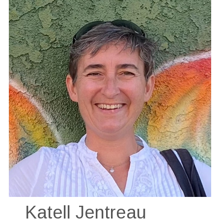
Katell Jentreau