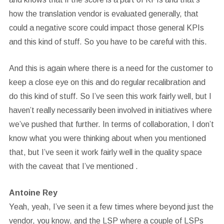
how the translation vendor is evaluated generally, that
could a negative score could impact those general KPIs
and this kind of stuff. So you have to be careful with this.
And this is again where there is a need for the customer to
keep a close eye on this and do regular recalibration and
do this kind of stuff. So I’ve seen this work fairly well, but I
haven’t really necessarily been involved in initiatives where
we’ve pushed that further. In terms of collaboration, I don’t
know what you were thinking about when you mentioned
that, but I’ve seen it work fairly well in the quality space
with the caveat that I’ve mentioned .
Antoine Rey
Yeah, yeah, I’ve seen it a few times where beyond just the
vendor, you know, and the LSP where a couple of LSPs