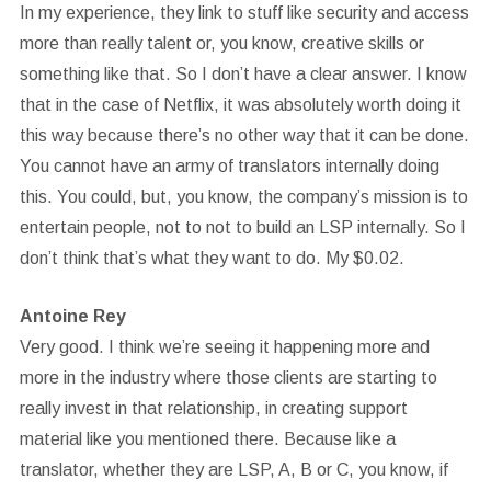
In my experience, they link to stuff like security and access
more than really talent or, you know, creative skills or
something like that. So I don’t have a clear answer. I know
that in the case of Netflix, it was absolutely worth doing it
this way because there’s no other way that it can be done.
You cannot have an army of translators internally doing
this. You could, but, you know, the company’s mission is to
entertain people, not to not to build an LSP internally. So I
don’t think that’s what they want to do. My $0.02.
Antoine Rey
Very good. I think we’re seeing it happening more and
more in the industry where those clients are starting to
really invest in that relationship, in creating support
material like you mentioned there. Because like a
translator, whether they are LSP, A, B or C, you know, if