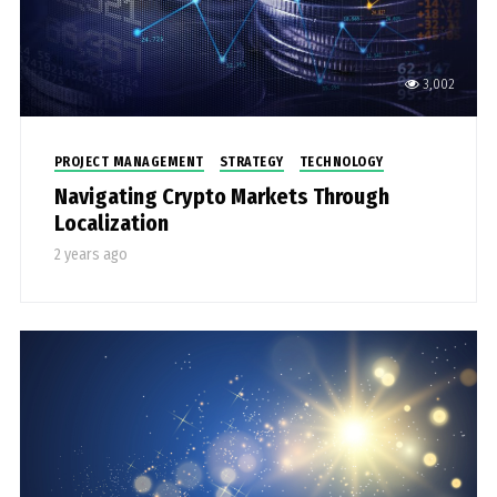
3,002
PROJECT MANAGEMENT
STRATEGY
TECHNOLOGY
Navigating Crypto Markets Through
Localization
2 years ago