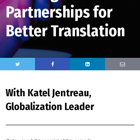
Partnerships for
Better Translation
With Katel Jentreau,
Globalization Leader