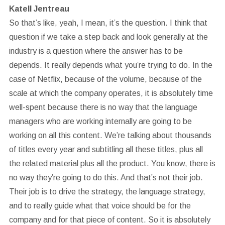
Katell Jentreau
So that’s like, yeah, I mean, it’s the question. I think that
question if we take a step back and look generally at the
industry is a question where the answer has to be
depends. It really depends what you’re trying to do. In the
case of Netflix, because of the volume, because of the
scale at which the company operates, it is absolutely time
well-spent because there is no way that the language
managers who are working internally are going to be
working on all this content. We’re talking about thousands
of titles every year and subtitling all these titles, plus all
the related material plus all the product. You know, there is
no way they’re going to do this. And that’s not their job.
Their job is to drive the strategy, the language strategy,
and to really guide what that voice should be for the
company and for that piece of content. So it is absolutely