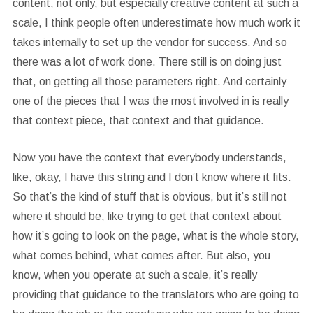
content, not only, but especially creative content at such a
scale, I think people often underestimate how much work it
takes internally to set up the vendor for success. And so
there was a lot of work done. There still is on doing just
that, on getting all those parameters right. And certainly
one of the pieces that I was the most involved in is really
that context piece, that context and that guidance.
Now you have the context that everybody understands,
like, okay, I have this string and I don’t know where it fits.
So that’s the kind of stuff that is obvious, but it’s still not
where it should be, like trying to get that context about
how it’s going to look on the page, what is the whole story,
what comes behind, what comes after. But also, you
know, when you operate at such a scale, it’s really
providing that guidance to the translators who are going to