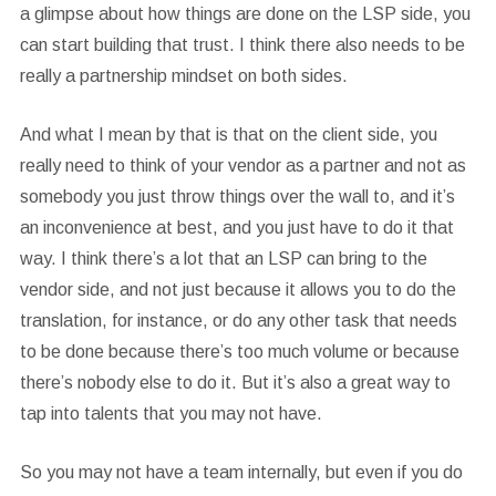
a glimpse about how things are done on the LSP side, you
can start building that trust. I think there also needs to be
really a partnership mindset on both sides.
And what I mean by that is that on the client side, you
really need to think of your vendor as a partner and not as
somebody you just throw things over the wall to, and it’s
an inconvenience at best, and you just have to do it that
way. I think there’s a lot that an LSP can bring to the
vendor side, and not just because it allows you to do the
translation, for instance, or do any other task that needs
to be done because there’s too much volume or because
there’s nobody else to do it. But it’s also a great way to
tap into talents that you may not have.
So you may not have a team internally, but even if you do