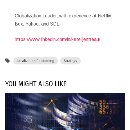
Globalization Leader, with experience at Netflix,
Box, Yahoo, and SDL
https://www.linkedin.com/in/katelljentreau/
Localization Positioning
Strategy
YOU MIGHT ALSO LIKE