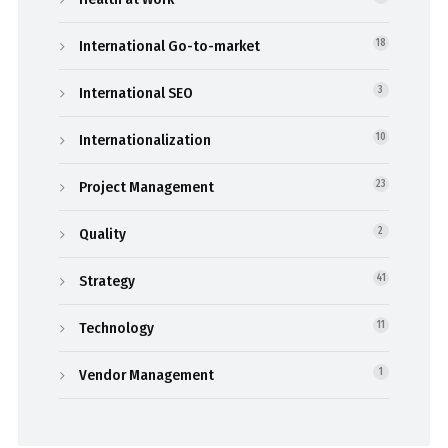
International Go-to-market
18
International SEO
3
Internationalization
10
Project Management
23
Quality
2
Strategy
41
Technology
11
Vendor Management
1