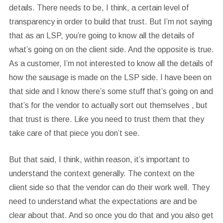
details. There needs to be, I think, a certain level of
transparency in order to build that trust. But I’m not saying
that as an LSP, you’re going to know all the details of
what’s going on on the client side. And the opposite is true.
As a customer, I’m not interested to know all the details of
how the sausage is made on the LSP side. I have been on
that side and I know there’s some stuff that’s going on and
that’s for the vendor to actually sort out themselves , but
that trust is there. Like you need to trust them that they
take care of that piece you don’t see.
But that said, I think, within reason, it’s important to
understand the context generally. The context on the
client side so that the vendor can do their work well. They
need to understand what the expectations are and be
clear about that. And so once you do that and you also get