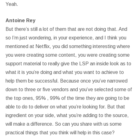
Yeah.
Antoine Rey
But there’s still a lot of them that are not doing that. And
so I’m just wondering, in your experience, and I think you
mentioned at Netflix, you did something interesting where
you were creating some content, you were creating some
support material to really give the LSP an inside look as to
what it is you’re doing and what you want to achieve to
help them be successful. Because once you’ve narrowed
down to three or five vendors and you’ve selected some of
the top ones, 95% , 99% of the time they are going to be
able to do to deliver on what you’re looking for. But that
ingredient on your side, what you’re adding to the source,
will make a difference. So can you share with us some
practical things that you think will help in this case?