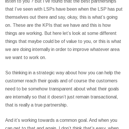
listen to you ? But I’ve found that the best partnerships
that I’ve seen with LSPs have been when the LSP has put
themselves out there and say, okay, this is what’s going
on. These are the KPIs that we have and this is how
things are working. But here let’s look at some different
things that maybe could be of value to you, or this is what
we are doing internally in order to improve whatever area
we want to work on.
So thinking in a strategic way about how you can help the
customer reach their goals and of course the customers
need to be somehow transparent about what their goals
are internally so that it doesn’t just remain transactional,
that is really a true partnership.
And it’s working towards a common goal. And when you
can get to that and again, I don’t think that’s easy, when