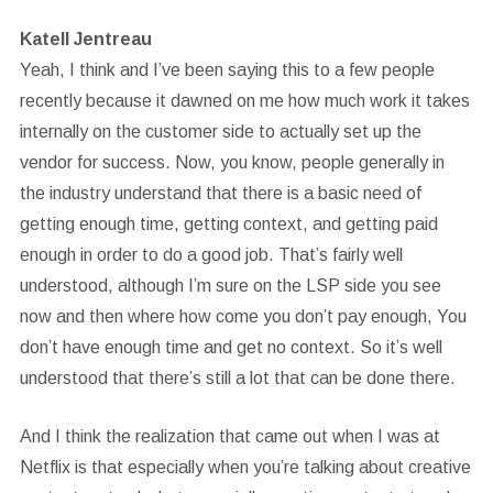
Katell Jentreau
Yeah, I think and I’ve been saying this to a few people
recently because it dawned on me how much work it takes
internally on the customer side to actually set up the
vendor for success. Now, you know, people generally in
the industry understand that there is a basic need of
getting enough time, getting context, and getting paid
enough in order to do a good job. That’s fairly well
understood, although I’m sure on the LSP side you see
now and then where how come you don’t pay enough, You
don’t have enough time and get no context. So it’s well
understood that there’s still a lot that can be done there.
And I think the realization that came out when I was at
Netflix is that especially when you’re talking about creative