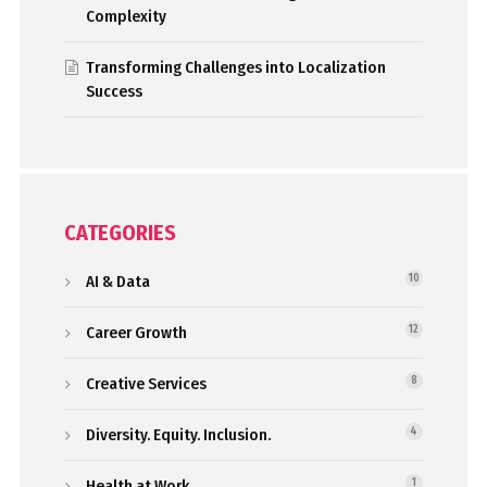
Complexity
Transforming Challenges into Localization
Success
CATEGORIES
AI & Data
10
Career Growth
12
Creative Services
8
Diversity. Equity. Inclusion.
4
Health at Work
1