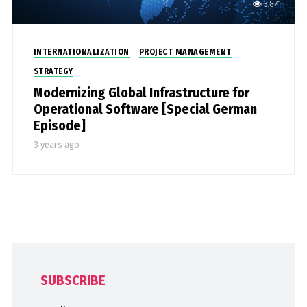
3,871
INTERNATIONALIZATION
PROJECT MANAGEMENT
STRATEGY
Modernizing Global Infrastructure for
Operational Software [Special German
Episode]
3 years ago
SUBSCRIBE