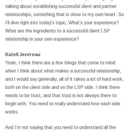
talking about establishing successful client and partner
relationships, something that is close to my own heart. So
I’ll dive right into today’s topic, What’s your experience?
What are the ingredients to a successful client LSP
relationship in your own experience?
Katell Jentreau
Yeah, I think there are a few things that come to mind
when I think about what makes a successful relationship,
and I would say generally, all of it takes a lot of hard work,
both on the client side and on the LSP side. I think there
needs to be trust, and that trust is not always there to
begin with. You need to really understand how each side
works.
And I’m not saying that you need to understand all the