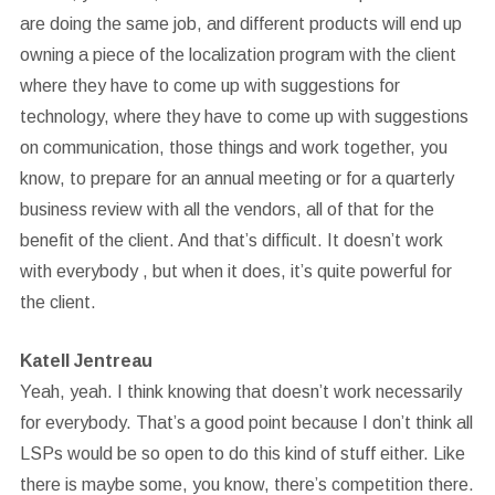
are doing the same job, and different products will end up
owning a piece of the localization program with the client
where they have to come up with suggestions for
technology, where they have to come up with suggestions
on communication, those things and work together, you
know, to prepare for an annual meeting or for a quarterly
business review with all the vendors, all of that for the
benefit of the client. And that’s difficult. It doesn’t work
with everybody , but when it does, it’s quite powerful for
the client.
Katell Jentreau
Yeah, yeah. I think knowing that doesn’t work necessarily
for everybody. That’s a good point because I don’t think all
LSPs would be so open to do this kind of stuff either. Like
there is maybe some, you know, there’s competition there.