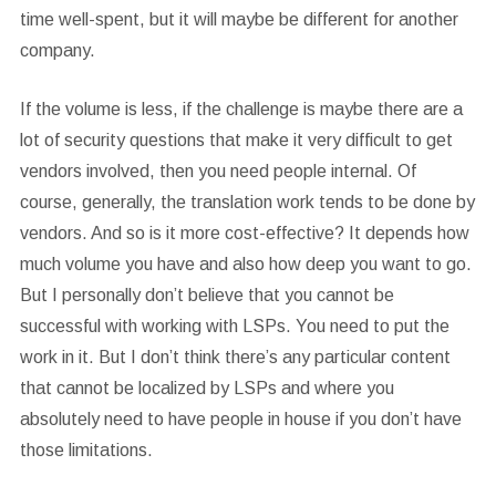
time well-spent, but it will maybe be different for another
company.
If the volume is less, if the challenge is maybe there are a
lot of security questions that make it very difficult to get
vendors involved, then you need people internal. Of
course, generally, the translation work tends to be done by
vendors. And so is it more cost-effective? It depends how
much volume you have and also how deep you want to go.
But I personally don’t believe that you cannot be
successful with working with LSPs. You need to put the
work in it. But I don’t think there’s any particular content
that cannot be localized by LSPs and where you
absolutely need to have people in house if you don’t have
those limitations.