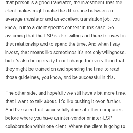
that person is a good translator, the investment that the
client makes might make the difference between an
average translator and an excellent translation job, you
know, in into a client specific content in this case. So
assuming that the LSP is also willing and there to invest in
that relationship and to spend the time. And when I say
invest, that means like sometimes it’s not only willingness,
but it’s also being ready to not charge for every thing that
they might be trained on and spending the time to read
those guidelines, you know, and be successful in this.
The other side, and hopefully we still have a bit more time,
that I want to talk about. It’s like pushing it even further.
And I’ve seen that successfully done at other companies
before where you have an inter-vendor or inter-LSP
collaboration within one client. Where the client is going to