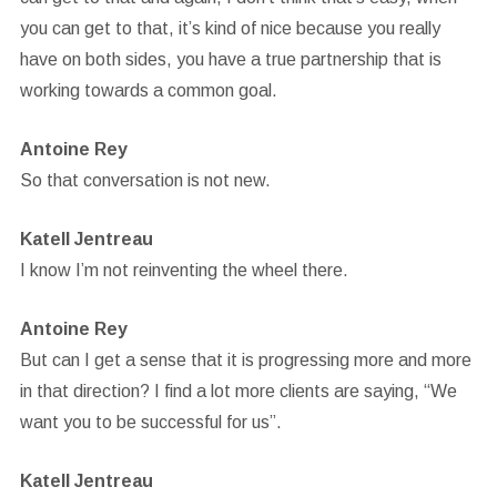
you can get to that, it’s kind of nice because you really
have on both sides, you have a true partnership that is
working towards a common goal.
Antoine Rey
So that conversation is not new.
Katell Jentreau
I know I’m not reinventing the wheel there.
Antoine Rey
But can I get a sense that it is progressing more and more
in that direction? I find a lot more clients are saying, “We
want you to be successful for us”.
Katell Jentreau