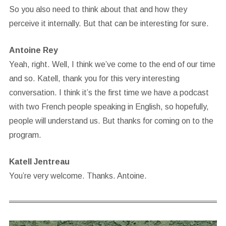
So you also need to think about that and how they
perceive it internally. But that can be interesting for sure.
Antoine Rey
Yeah, right. Well, I think we’ve come to the end of our time
and so. Katell, thank you for this very interesting
conversation. I think it’s the first time we have a podcast
with two French people speaking in English, so hopefully,
people will understand us. But thanks for coming on to the
program.
Katell Jentreau
You’re very welcome. Thanks. Antoine.