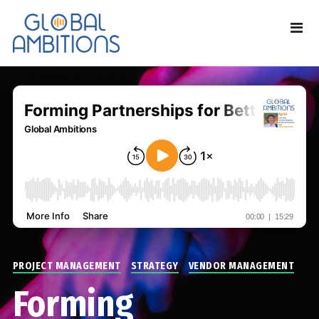
PROJECT MANAGEMENT
STRATEGY
VENDOR MANAGEMENT
Forming